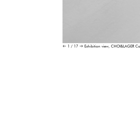
1 / 17
Exhibition view, CHOI&LAGER 