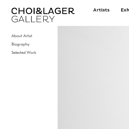
About Artist
Biography
Selected Work