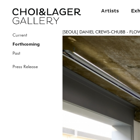
[SEOUL] DANIEL CREWS-CHUBB - FLO
Current
Forthcoming
Past
Press Release