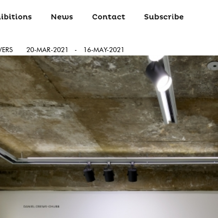
WERS
20-MAR-2021
-
16-MAY-2021